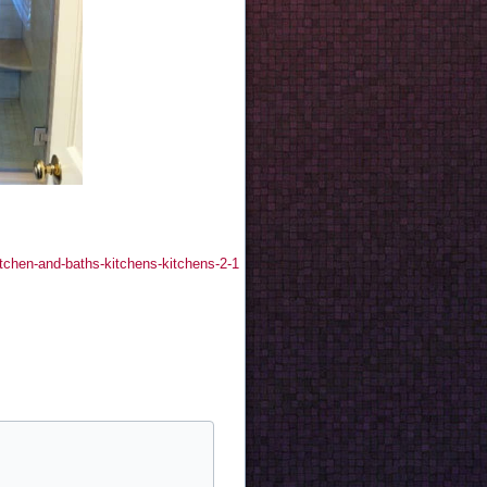
itchen-and-baths-kitchens-kitchens-2-1