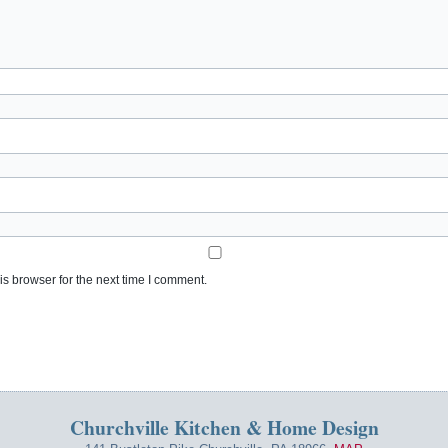
s browser for the next time I comment.
Churchville Kitchen & Home Design