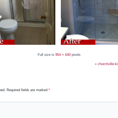
Full size is
954 × 640
pixels
«
churchville-k
hed.
Required fields are marked
*