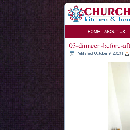
HOME
ABOUT US
03-dinneen-before-af
Published
October 9, 2013
|