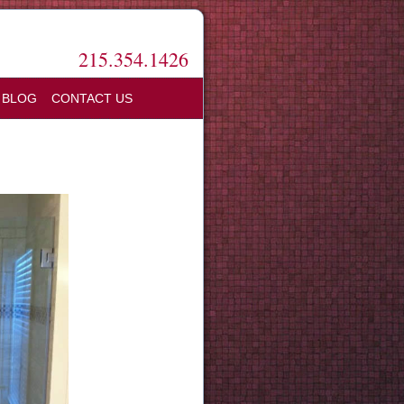
215.354.1426
BLOG
CONTACT US