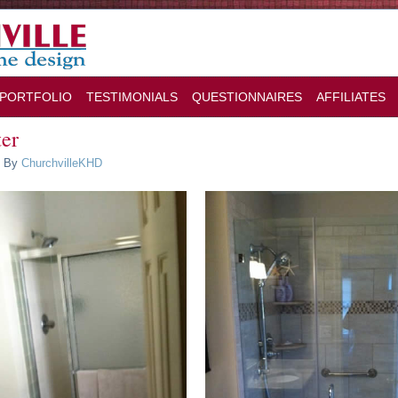
PORTFOLIO
TESTIMONIALS
QUESTIONNAIRES
AFFILIATES
ter
By
ChurchvilleKHD