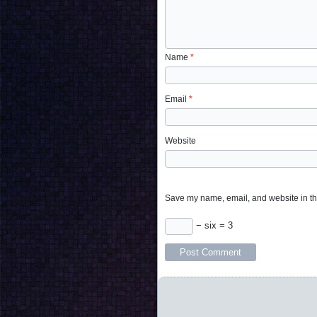
Name
*
Email
*
Website
Save my name, email, and website in thi
− six = 3