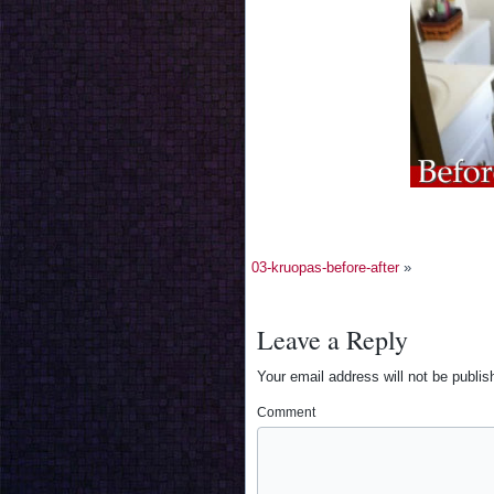
03-kruopas-before-after
»
Leave a Reply
Your email address will not be publis
Comment