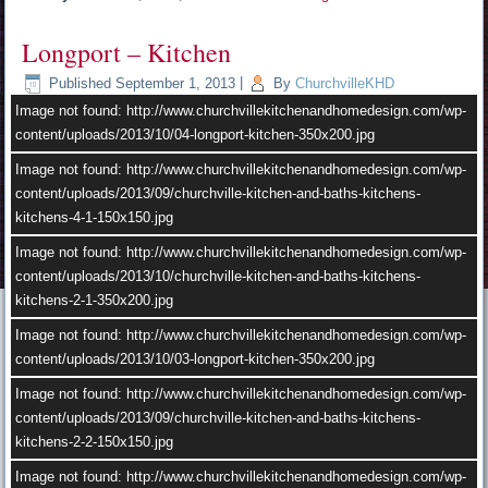
Image not found: http://www.churchvillekitchenandhomedesign.com/wp-
content/uploads/2013/09/churchville-kitchen-and-baths-kitchens-
Longport – Kitchen
kitchens-4-2.jpg
Published
September 1, 2013
|
By
ChurchvilleKHD
Image not found: http://www.churchvillekitchenandhomedesign.com/wp-
content/uploads/2013/10/02-longport-kitchen-350x200.jpg
Image not found: http://www.churchvillekitchenandhomedesign.com/wp-
content/uploads/2013/10/04-longport-kitchen-350x200.jpg
Image not found: http://www.churchvillekitchenandhomedesign.com/wp-
content/uploads/2013/10/churchville-kitchen-and-baths-kitchens-
Image not found: http://www.churchvillekitchenandhomedesign.com/wp-
kitchens-2-1.jpg
content/uploads/2013/09/churchville-kitchen-and-baths-kitchens-
kitchens-4-1-150x150.jpg
Image not found: http://www.churchvillekitchenandhomedesign.com/wp-
content/uploads/2013/10/04-longport-kitchen.jpg
Image not found: http://www.churchvillekitchenandhomedesign.com/wp-
content/uploads/2013/10/churchville-kitchen-and-baths-kitchens-
kitchens-2-1-350x200.jpg
Image not found: http://www.churchvillekitchenandhomedesign.com/wp-
content/uploads/2013/10/03-longport-kitchen-350x200.jpg
Image not found: http://www.churchvillekitchenandhomedesign.com/wp-
content/uploads/2013/09/churchville-kitchen-and-baths-kitchens-
kitchens-2-2-150x150.jpg
Image not found: http://www.churchvillekitchenandhomedesign.com/wp-