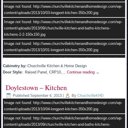
Image not found: http://www.churchvillekitchenandhomedesign.com/wp-
content/uploads/2013/10/03-longport-kitchen-350x200.jpg
Image not found: http://www.churchvillekitchenandhomedesign.com/wp-
content/uploads/2013/09/churchville-kitchen-and-baths-kitchens-
kitchens-2-2-150x150.jpg
Image not found: http://www.churchvillekitchenandhomedesign.com/wp-
content/uploads/2013/10/01-longport-kitchen-350x200.jpg
–
/
7
Image not found: http://www.churchvillekitchenandhomedesign.com/wp-
content/uploads/2013/10/11.jpg
Cabinetry by:
Churchville Kitchen & Home Design
Door Style:
Raised Panel, CRP10,…
Continue reading
→
Image not found: http://www.churchvillekitchenandhomedesign.com/wp-
content/uploads/2013/09/churchville-kitchen-and-baths-kitchens-
Doylestown – Kitchen
kitchens-4-2.jpg
Published
September 4, 2013
|
By
ChurchvilleKHD
Image not found: http://www.churchvillekitchenandhomedesign.com/wp-
content/uploads/2013/10/02-longport-kitchen-350x200.jpg
Image not found: http://www.churchvillekitchenandhomedesign.com/wp-
content/uploads/2013/10/04-longport-kitchen-350x200.jpg
Image not found: http://www.churchvillekitchenandhomedesign.com/wp-
content/uploads/2013/10/churchville-kitchen-and-baths-kitchens-
Image not found: http://www.churchvillekitchenandhomedesign.com/wp-
kitchens-2-1.jpg
content/uploads/2013/09/churchville-kitchen-and-baths-kitchens-