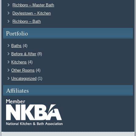
Richboro – Master Bath
Doylestown – Kitchen
Richboro – Bath
Portfolio
Baths
(4)
Before & After
(8)
Kitchens
(4)
Other Rooms
(4)
Uncategorized
(1)
Affiliates