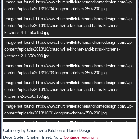
content/uploads/2013/10/02-longport-kitchen-350x200.jpg
Image not found: http://www.churchvillekitchenandhomedesign.com/wp-
content/uploads/2013/10/04-longport-kitchen-350x200.jpg
Image not found: http://www.churchvillekitchenandhomedesign.com/wp-
content/uploads/2013/10/churchville-kitchen-and-baths-kitchens-
Image not found: http://www.churchvillekitchenandhomedesign.com/wp-
kitchens-2-1.jpg
content/uploads/2013/09/churchville-kitchen-and-baths-kitchens-
kitchens-4-1-150x150.jpg
Image not found: http://www.churchvillekitchenandhomedesign.com/wp-
content/uploads/2013/10/04-longport-kitchen.jpg
Image not found: http://www.churchvillekitchenandhomedesign.com/wp-
content/uploads/2013/10/churchville-kitchen-and-baths-kitchens-
kitchens-2-1-350x200.jpg
Image not found: http://www.churchvillekitchenandhomedesign.com/wp-
content/uploads/2013/10/03-longport-kitchen-350x200.jpg
Image not found: http://www.churchvillekitchenandhomedesign.com/wp-
content/uploads/2013/09/churchville-kitchen-and-baths-kitchens-
kitchens-2-2-150x150.jpg
Image not found: http://www.churchvillekitchenandhomedesign.com/wp-
content/uploads/2013/10/01-longport-kitchen-350x200.jpg
–
/
2
Image not found: http://www.churchvillekitchenandhomedesign.com/wp-
content/uploads/2013/10/11.jpg
Cabinetry by Churchville Kitchen & Home Design
Door Style:
Shaker, Inset, No…
Continue reading
→