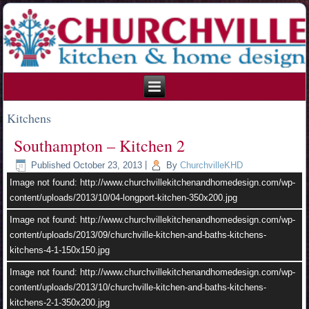
215.354.1426
Kitchens
Southampton – Kitchen 2
Published
October 23, 2013
|
By
ChurchvilleKHD
Image not found: http://www.churchvillekitchenandhomedesign.com/wp-
content/uploads/2013/10/04-longport-kitchen-350x200.jpg
Image not found: http://www.churchvillekitchenandhomedesign.com/wp-
content/uploads/2013/09/churchville-kitchen-and-baths-kitchens-
kitchens-4-1-150x150.jpg
Image not found: http://www.churchvillekitchenandhomedesign.com/wp-
content/uploads/2013/10/churchville-kitchen-and-baths-kitchens-
kitchens-2-1-350x200.jpg