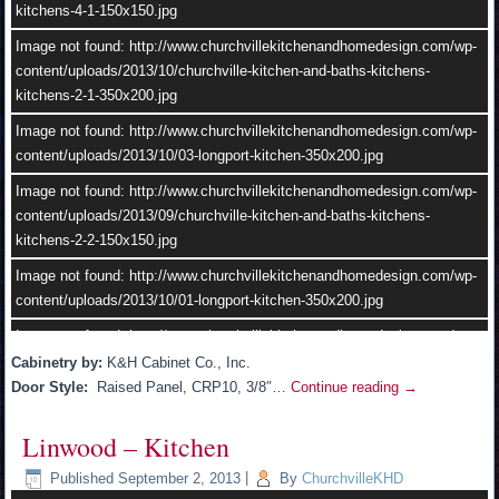
kitchens-4-1-150x150.jpg
Image not found: http://www.churchvillekitchenandhomedesign.com/wp-
content/uploads/2013/10/04-longport-kitchen.jpg
Image not found: http://www.churchvillekitchenandhomedesign.com/wp-
content/uploads/2013/10/churchville-kitchen-and-baths-kitchens-
kitchens-2-1-350x200.jpg
Image not found: http://www.churchvillekitchenandhomedesign.com/wp-
content/uploads/2013/10/03-longport-kitchen-350x200.jpg
Image not found: http://www.churchvillekitchenandhomedesign.com/wp-
content/uploads/2013/09/churchville-kitchen-and-baths-kitchens-
kitchens-2-2-150x150.jpg
Image not found: http://www.churchvillekitchenandhomedesign.com/wp-
content/uploads/2013/10/01-longport-kitchen-350x200.jpg
–
/
2
Image not found: http://www.churchvillekitchenandhomedesign.com/wp-
content/uploads/2013/10/11.jpg
Cabinetry by:
K&H Cabinet Co., Inc.
Door Style:
Raised Panel, CRP10, 3/8″…
Continue reading
→
Image not found: http://www.churchvillekitchenandhomedesign.com/wp-
content/uploads/2013/09/churchville-kitchen-and-baths-kitchens-
Linwood – Kitchen
kitchens-4-2.jpg
Published
September 2, 2013
|
By
ChurchvilleKHD
Image not found: http://www.churchvillekitchenandhomedesign.com/wp-