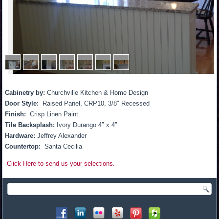
1
/
7
Cabinetry by:
Churchville Kitchen & Home Design
Door Style:
Raised Panel, CRP10, 3/8″ Recessed
Finish:
Crisp Linen Paint
Tile Backsplash:
Ivory Durango 4″ x 4″
Hardware:
Jeffrey Alexander
Countertop:
Santa Cecilia
Click Here to send us your selections.