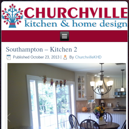
215.354.1426
Southampton – Kitchen 2
Published
October 23, 2013
|
By
ChurchvilleKHD