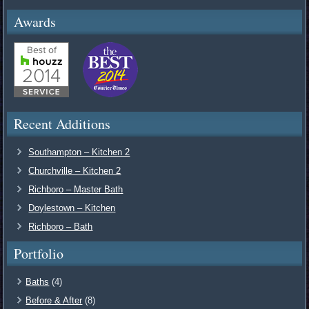
Awards
Recent Additions
Southampton – Kitchen 2
Churchville – Kitchen 2
Richboro – Master Bath
Doylestown – Kitchen
Richboro – Bath
Portfolio
Baths
(4)
Before & After
(8)