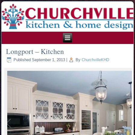
215.354.1426
Longport – Kitchen
Published
September 1, 2013
|
By
ChurchvilleKHD