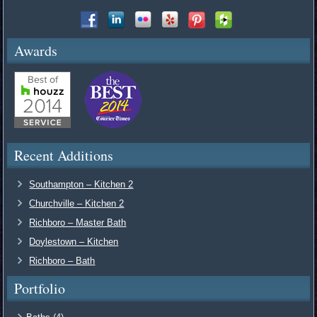
Awards
Recent Additions
Southampton – Kitchen 2
Churchville – Kitchen 2
Richboro – Master Bath
Doylestown – Kitchen
Richboro – Bath
Portfolio