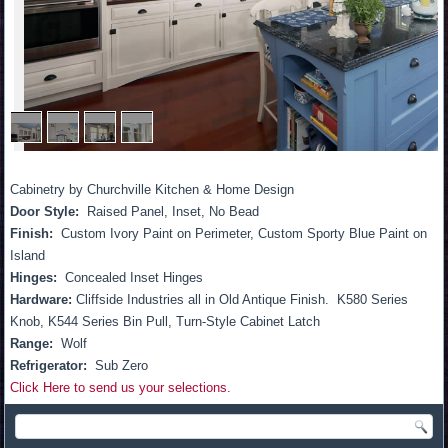
1
/
4
Cabinetry by Churchville Kitchen & Home Design
Door Style:
Raised Panel, Inset, No Bead
Finish:
Custom Ivory Paint on Perimeter, Custom Sporty Blue Paint on
Island
Hinges:
Concealed Inset Hinges
Hardware:
Cliffside Industries all in Old Antique Finish. K580 Series
Knob, K544 Series Bin Pull, Turn-Style Cabinet Latch
Range:
Wolf
Refrigerator:
Sub Zero
Click Here to send us your selections.