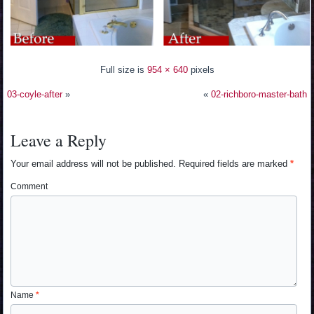
Full size is
954 × 640
pixels
03-coyle-after
»
«
02-richboro-master-bath
Leave a Reply
Your email address will not be published.
Required fields are marked
*
Comment
Name
*