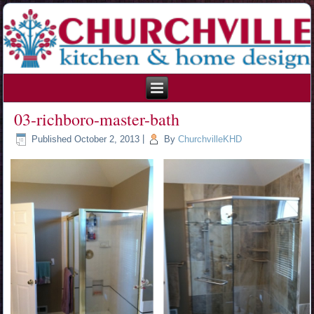
215.354.1426
03-richboro-master-bath
Published
October 2, 2013
|
By
ChurchvilleKHD