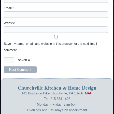
Email
*
Website
Save my name, email, and website in this browser for the next time I
comment.
− seven = 1
Churchville Kitchen & Home Design
141 Bustleton Pike Churchville, PA 18966
MAP
Tel. 215-354-1426
Monday – Friday: 9am-5pm
Evenings and Saturdays by appointment