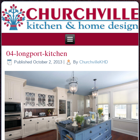
215.354.1426
04-longport-kitchen
Published
October 2, 2013
|
By
ChurchvilleKHD