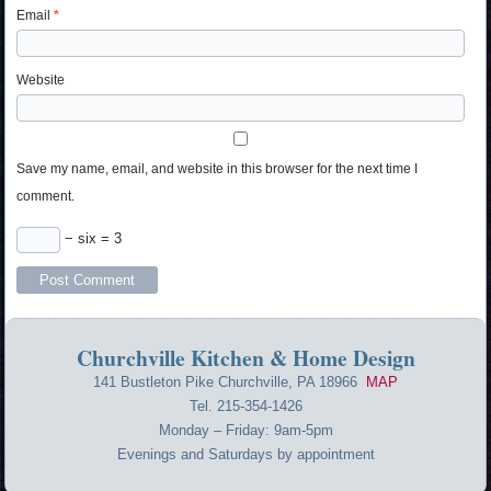
Email
*
Website
Save my name, email, and website in this browser for the next time I
comment.
− six = 3
Churchville Kitchen & Home Design
141 Bustleton Pike Churchville, PA 18966
MAP
Tel. 215-354-1426
Monday – Friday: 9am-5pm
Evenings and Saturdays by appointment