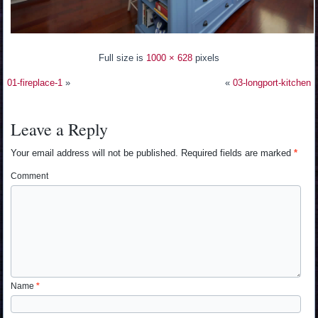
Full size is
1000 × 628
pixels
01-fireplace-1
»
«
03-longport-kitchen
Leave a Reply
Your email address will not be published.
Required fields are marked
*
Comment
Name
*