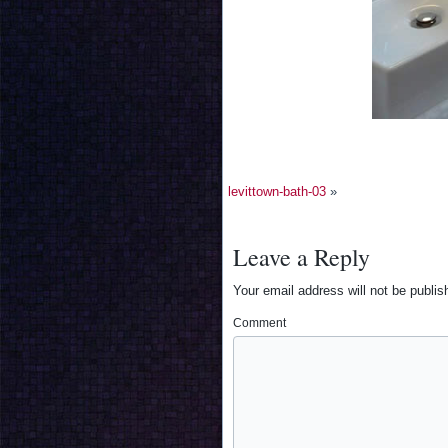
levittown-bath-03
»
Leave a Reply
Your email address will not be publis
Comment