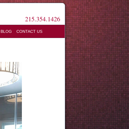
215.354.1426
BLOG
CONTACT US