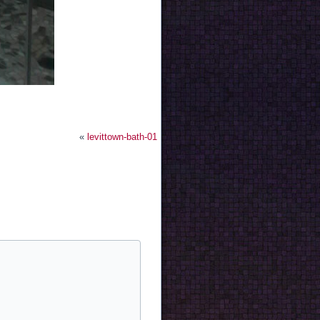
«
levittown-bath-01