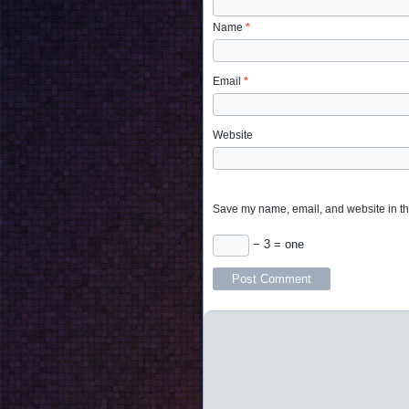
Name
*
Email
*
Website
Save my name, email, and website in thi
− 3 = one