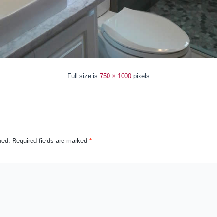
Full size is
750 × 1000
pixels
hed.
Required fields are marked
*