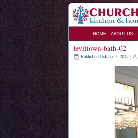
HOME
ABOUT US
levittown-bath-02
Published
October 7, 2013
|