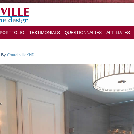
PORTFOLIO
TESTIMONIALS
QUESTIONNAIRES
AFFILIATES
By
ChurchvilleKHD