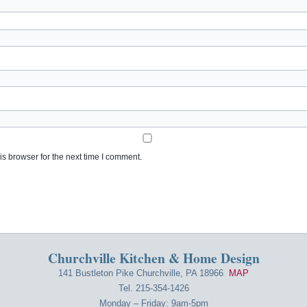
s browser for the next time I comment.
Churchville Kitchen & Home Design
141 Bustleton Pike Churchville, PA 18966
MAP
Tel. 215-354-1426
Monday – Friday: 9am-5pm